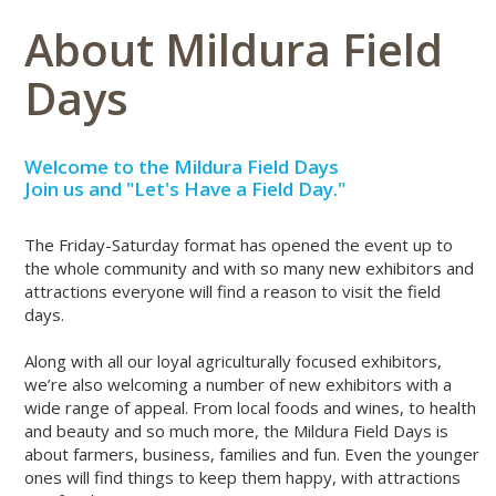
About Mildura Field
Days
Welcome to the Mildura Field Days
Join us and "Let's Have a Field Day."
The Friday-Saturday format has opened the event up to
the whole community and with so many new exhibitors and
attractions everyone will find a reason to visit the field
days.
Along with all our loyal agriculturally focused exhibitors,
we’re also welcoming a number of new exhibitors with a
wide range of appeal. From local foods and wines, to health
and beauty and so much more, the Mildura Field Days is
about farmers, business, families and fun. Even the younger
ones will find things to keep them happy, with attractions