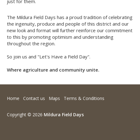
just for them.
The Mildura Field Days has a proud tradition of celebrating
the ingenuity, produce and people of this district and our
new look and format will further reinforce our commitment
to this by promoting optimism and understanding
throughout the region.
So join us and "Let's Have a Field Day".
Where agriculture and community unite.
Home
Contact us
Maps
Terms & Conditions
Copyright © 2026
Mildura Field Days