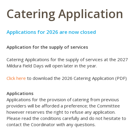
Catering Application
Applications for 2026 are now closed
Application for the supply of services
Catering Applications for the supply of services at the 2027
Mildura Field Days will open later in the year.
Click here
to download the 2026 Catering Application (PDF)
Applications
Applications for the provision of catering from previous
providers will be afforded a preference; the Committee
however reserves the right to refuse any application.
Please read the conditions carefully and do not hesitate to
contact the Coordinator with any questions.